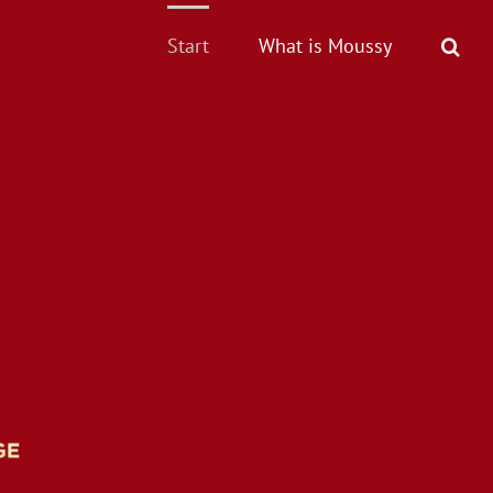
Start
What is Moussy