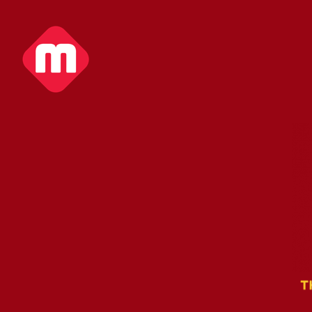
Skip
to
content