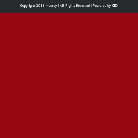
Copyright 2016 Moussy | All Rights Reserved | Powered by
KBX