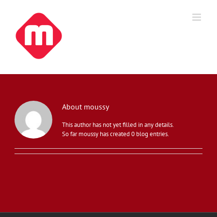
Skip
to
content
About
moussy
This author has not yet filled in any details.
So far moussy has created 0 blog entries.